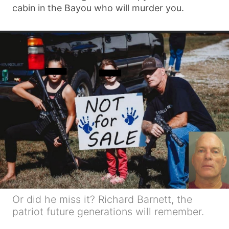
cabin in the Bayou who will murder you.
Or did he miss it? Richard Barnett, the
patriot future generations will remember.