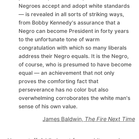
Negroes accept and adopt white standards
— is revealed in all sorts of striking ways,
from Bobby Kennedy's assurance that a
Negro can become President in forty years
to the unfortunate tone of warm
congratulation with which so many liberals
address their Negro equals. It is the Negro,
of course, who is presumed to have become
equal — an achievement that not only
proves the comforting fact that
perseverance has no color but also
overwhelming corroborates the white man's
sense of his own value.
James Baldwin,
The Fire Next Time