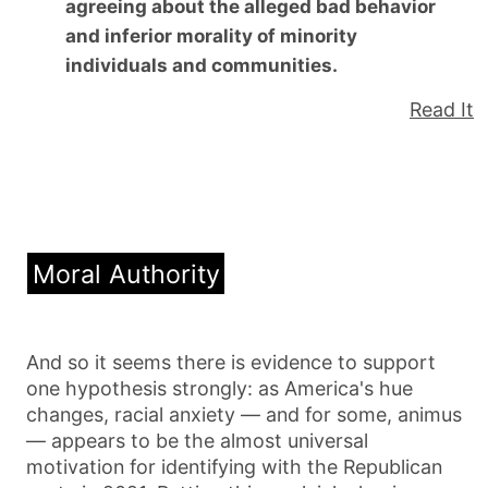
agreeing about the alleged bad behavior
and inferior morality of minority
individuals and communities.
Read It
Moral Authority
And so it seems there is evidence to support
one hypothesis strongly: as America's hue
changes, racial anxiety — and for some, animus
— appears to be the almost universal
motivation for identifying with the Republican