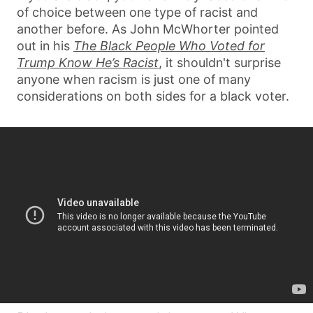
of choice between one type of racist and
another before. As John McWhorter pointed
out in his
The Black People Who Voted for
Trump Know He’s Racist
, it shouldn't surprise
anyone when racism is just one of many
considerations on both sides for a black voter.