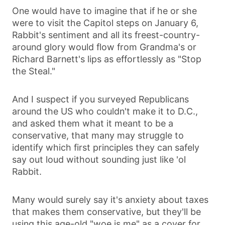
One would have to imagine that if he or she
were to visit the Capitol steps on January 6,
Rabbit's sentiment and all its freest-country-
around glory would flow from Grandma's or
Richard Barnett's lips as effortlessly as "Stop
the Steal."
And I suspect if you surveyed Republicans
around the US who couldn't make it to D.C.,
and asked them what it meant to be a
conservative, that many may struggle to
identify which first principles they can safely
say out loud without sounding just like 'ol
Rabbit.
Many would surely say it's anxiety about taxes
that makes them conservative, but they'll be
using this age-old "woe is me" as a cover for