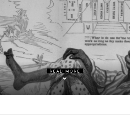
READ MORE