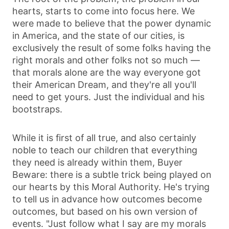
hearts, starts to come into focus here. We
were made to believe that the power dynamic
in America, and the state of our cities, is
exclusively the result of some folks having the
right morals and other folks not so much —
that morals alone are the way everyone got
their American Dream, and they're all you'll
need to get yours. Just the individual and his
bootstraps.
While it is first of all true, and also certainly
noble to teach our children that everything
they need is already within them, Buyer
Beware: there is a subtle trick being played on
our hearts by this Moral Authority. He's trying
to tell us in advance how outcomes become
outcomes, but based on his own version of
events. "Just follow what I say are my morals