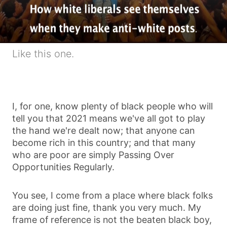
Like this one.
I, for one, know plenty of black people who will
tell you that 2021 means we've all got to play
the hand we're dealt now; that anyone can
become rich in this country; and that many
who are poor are simply Passing Over
Opportunities Regularly.
You see, I come from a place where black folks
are doing just fine, thank you very much. My
frame of reference is not the beaten black boy,