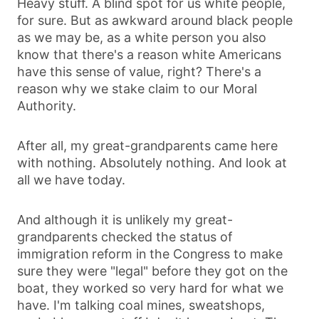
Heavy stuff. A blind spot for us white people,
for sure. But as awkward around black people
as we may be, as a white person you also
know that there's a reason white Americans
have this sense of value, right? There's a
reason why we stake claim to our Moral
Authority.
After all, my great-grandparents came here
with nothing. Absolutely nothing. And look at
all we have today.
And although it is unlikely my great-
grandparents checked the status of
immigration reform in the Congress to make
sure they were "legal" before they got on the
boat, they worked so very hard for what we
have. I'm talking coal mines, sweatshops,