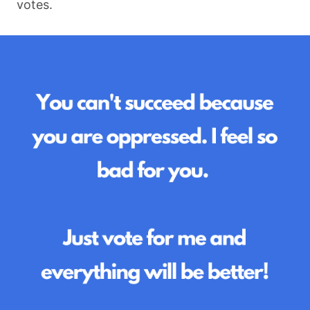
votes.