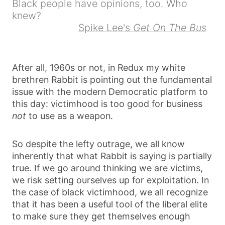
Black people have opinions, too. Who
knew?
Spike Lee's
Get On The Bus
After all, 1960s or not, in Redux my white
brethren Rabbit is pointing out the fundamental
issue with the modern Democratic platform to
this day: victimhood is too good for business
not
to use as a weapon.
So despite the lefty outrage, we all know
inherently that what Rabbit is saying is partially
true. If we go around thinking we are victims,
we risk setting ourselves up for exploitation. In
the case of black victimhood, we all recognize
that it has been a useful tool of the liberal elite
to make sure they get themselves enough