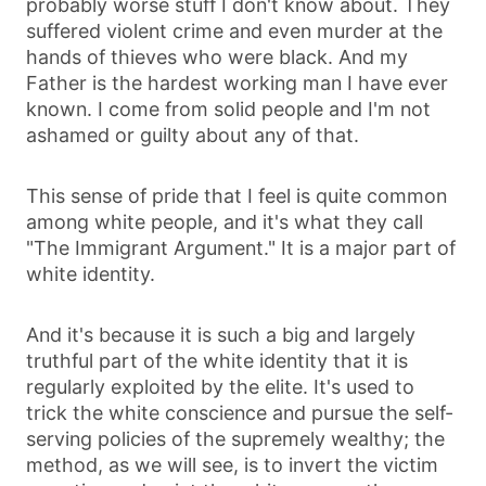
probably worse stuff I don't know about. They
suffered violent crime and even murder at the
hands of thieves who were black. And my
Father is the hardest working man I have ever
known. I come from solid people and I'm not
ashamed or guilty about any of that.
This sense of pride that I feel is quite common
among white people, and it's what they call
"The Immigrant Argument." It is a major part of
white identity.
And it's because it is such a big and largely
truthful part of the white identity that it is
regularly exploited by the elite. It's used to
trick the white conscience and pursue the self-
serving policies of the supremely wealthy; the
method, as we will see, is to invert the victim