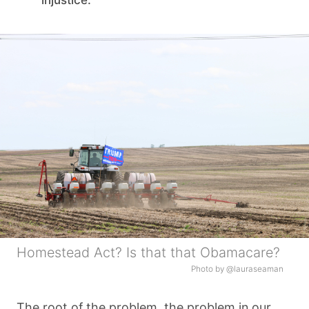
injustice.
Homestead Act? Is that that Obamacare?
Photo by @lauraseaman
The root of the problem, the problem in our