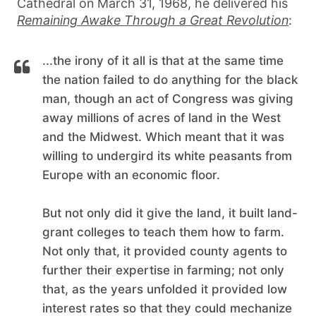
Cathedral on March 31, 1968, he delivered his
Remaining Awake Through a Great Revolution
:
...the irony of it all is that at the same time
the nation failed to do anything for the black
man, though an act of Congress was giving
away millions of acres of land in the West
and the Midwest. Which meant that it was
willing to undergird its white peasants from
Europe with an economic floor.
But not only did it give the land, it built land-
grant colleges to teach them how to farm.
Not only that, it provided county agents to
further their expertise in farming; not only
that, as the years unfolded it provided low
interest rates so that they could mechanize