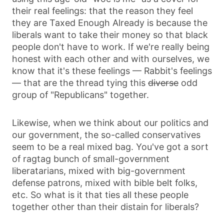
their real feelings: that the reason they feel
they are Taxed Enough Already is because the
liberals want to take their money so that black
people don't have to work. If we're really being
honest with each other and with ourselves, we
know that it's these feelings — Rabbit's feelings
— that are the thread tying this
diverse
odd
group of "Republicans" together.
Likewise, when we think about our politics and
our government, the so-called conservatives
seem to be a real mixed bag. You've got a sort
of ragtag bunch of small-government
liberatarians, mixed with big-government
defense patrons, mixed with bible belt folks,
etc. So what is it that ties all these people
together other than their distain for liberals?