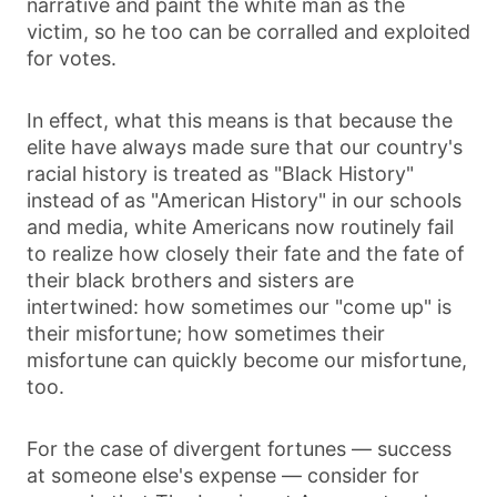
narrative and paint the white man as the
victim, so he too can be corralled and exploited
for votes.
In effect, what this means is that because the
elite have always made sure that our country's
racial history is treated as "Black History"
instead of as "American History" in our schools
and media, white Americans now routinely fail
to realize how closely their fate and the fate of
their black brothers and sisters are
intertwined: how sometimes our "come up" is
their misfortune; how sometimes their
misfortune can quickly become our misfortune,
too.
For the case of divergent fortunes — success
at someone else's expense — consider for