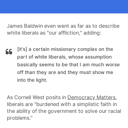
James Baldwin even went as far as to describe
white liberals as "our affliction," adding:
[it's] a certain missionary complex on the
part of white liberals, whose assumption
basically seems to be that I am much worse
off than they are and they must show me
into the light.
As Cornell West posits in
Democracy Matters
,
liberals are "burdened with a simplistic faith in
the ability of the government to solve our racial
problems."