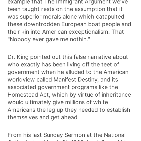
example that The Immigrant Argument we've
been taught rests on the assumption that it
was superior morals alone which catapulted
these downtrodden European boat people and
their kin into American exceptionalism. That
"Nobody ever gave me nothin."
Dr. King pointed out this false narrative about
who exactly has been living off the teet of
government when he alluded to the American
worldview called Manifest Destiny, and its
associated government programs like the
Homestead Act, which by virtue of inheritance
would ultimately give millions of white
Americans the leg up they needed to establish
themselves and get ahead.
From his last Sunday Sermon at the National