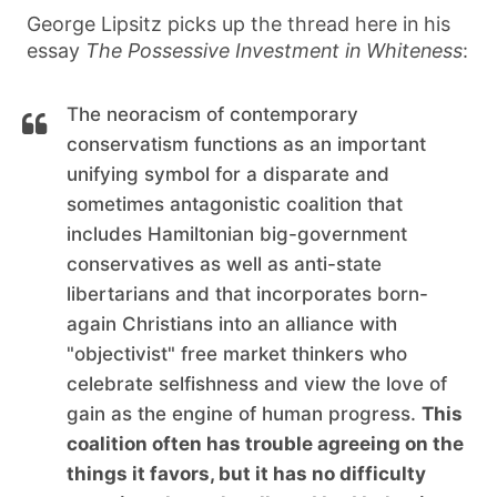
George Lipsitz picks up the thread here in his
essay
The Possessive Investment in Whiteness
:
The neoracism of contemporary
conservatism functions as an important
unifying symbol for a disparate and
sometimes antagonistic coalition that
includes Hamiltonian big-government
conservatives as well as anti-state
libertarians and that incorporates born-
again Christians into an alliance with
"objectivist" free market thinkers who
celebrate selfishness and view the love of
gain as the engine of human progress.
This
coalition often has trouble agreeing on the
things it favors, but it has no difficulty