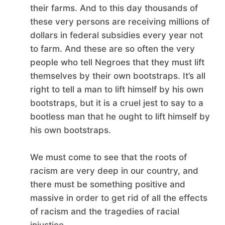
their farms. And to this day thousands of
these very persons are receiving millions of
dollars in federal subsidies every year not
to farm. And these are so often the very
people who tell Negroes that they must lift
themselves by their own bootstraps. It’s all
right to tell a man to lift himself by his own
bootstraps, but it is a cruel jest to say to a
bootless man that he ought to lift himself by
his own bootstraps.
We must come to see that the roots of
racism are very deep in our country, and
there must be something positive and
massive in order to get rid of all the effects
of racism and the tragedies of racial