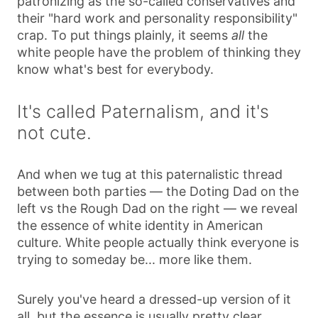
patronizing as the so-called conservatives and
their "hard work and personality responsibility"
crap. To put things plainly, it seems
all
the
white people have the problem of thinking they
know what's best for everybody.
It's called Paternalism, and it's
not cute.
And when we tug at this paternalistic thread
between both parties — the Doting Dad on the
left vs the Rough Dad on the right — we reveal
the essence of white identity in American
culture. White people actually think everyone is
trying to someday be... more like them.
Surely you've heard a dressed-up version of it
all, but the essence is usually pretty clear.