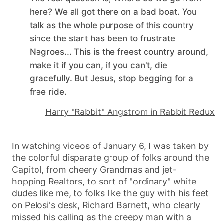
here? We all got there on a bad boat. You
talk as the whole purpose of this country
since the start has been to frustrate
Negroes... This is the freest country around,
make it if you can, if you can't, die
gracefully. But Jesus, stop begging for a
free ride.
Harry "Rabbit" Angstrom in Rabbit Redux
In watching videos of January 6, I was taken by
the
colorful
disparate group of folks around the
Capitol, from cheery Grandmas and jet-
hopping Realtors, to sort of "ordinary" white
dudes like me, to folks like the guy with his feet
on Pelosi's desk, Richard Barnett, who clearly
missed his calling as the creepy man with a