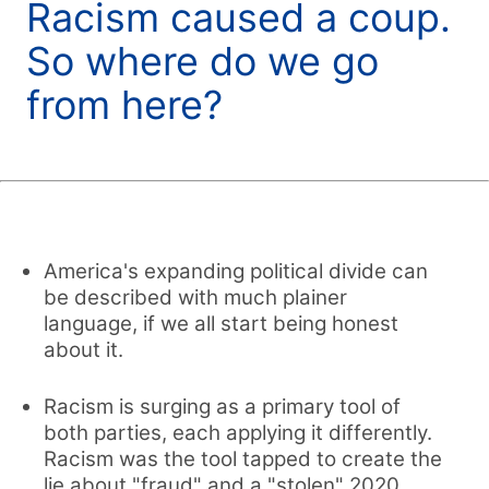
Racism caused a coup.
So where do we go
from here?
America's expanding political divide can
be described with much plainer
language, if we all start being honest
about it.
Racism is surging as a primary tool of
both parties, each applying it differently.
Racism was the tool tapped to create the
lie about "fraud" and a "stolen" 2020