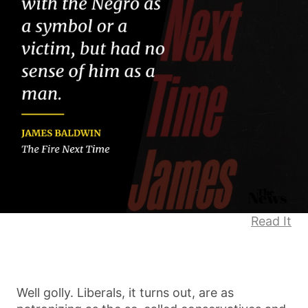
Read It
Well golly. Liberals, it turns out, are as