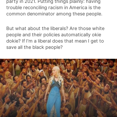
party in 2021. Putting things plainly: having
trouble reconciling racism in America is the
common denominator among these people.
But what about the liberals? Are those white
people and their policies automatically okie
dokie? If I'm a liberal does that mean I get to
save all the black people?