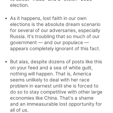
election.
As it happens, lost faith in our own
elections is the absolute dream scenario
for several of our adversaries, especially
Russia. It's troubling that so much of our
government — and our populace —
appears completely ignorant of this fact.
But alas, despite dozens of posts like this
on your feed and a sea of white guilt,
nothing will happen. That is, America
seems unlikely to deal with her race
problem in earnest until she is forced to
do so to stay competitive with other large
economies like China. That's a shame
and an immeasurable lost opportunity for
all of us.