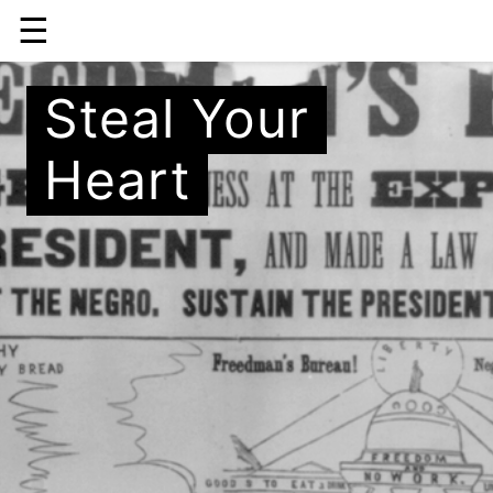
☰
Steal Your
Heart