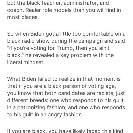
but the black teacher, administrator, and
coach. Realer role models than you will find in
most places.
So when Biden got a little too comfortable on a
black radio show during the campaign and said
"if you're voting for Trump, then you ain't
black," he revealed a key problem with the
liberal mindset.
What Biden failed to realize in that moment is
that if you are a black person of voting age,
you know that both candidates are racists, just
different breeds: one who responds to his guilt
in a patronizing fashion, and one who responds
to his guilt in an angry fashion.
If you are black, you have likely faced this kind