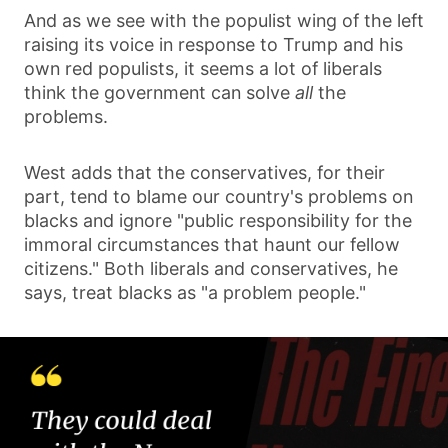
And as we see with the populist wing of the left
raising its voice in response to Trump and his
own red populists, it seems a lot of liberals
think the government can solve
all
the
problems.
West adds that the conservatives, for their
part, tend to blame our country's problems on
blacks and ignore "public responsibility for the
immoral circumstances that haunt our fellow
citizens." Both liberals and conservatives, he
says, treat blacks as "a problem people."