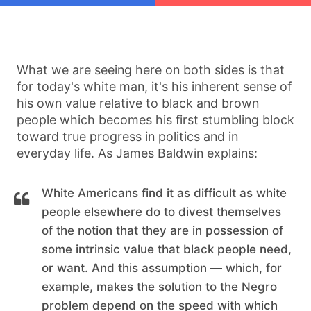
What we are seeing here on both sides is that
for today's white man, it's his inherent sense of
his own value relative to black and brown
people which becomes his first stumbling block
toward true progress in politics and in
everyday life. As James Baldwin explains:
White Americans find it as difficult as white
people elsewhere do to divest themselves
of the notion that they are in possession of
some intrinsic value that black people need,
or want. And this assumption — which, for
example, makes the solution to the Negro
problem depend on the speed with which