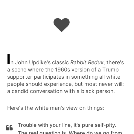
I
n John Updike's classic
Rabbit Redux
, there's
a scene where the 1960s version of a Trump
supporter participates in something all white
people should experience, but most never will:
a candid conversation with a black person.
Here's the white man's view on things:
Trouble with your line, it's pure self-pity.
The real question is, Where do we go from